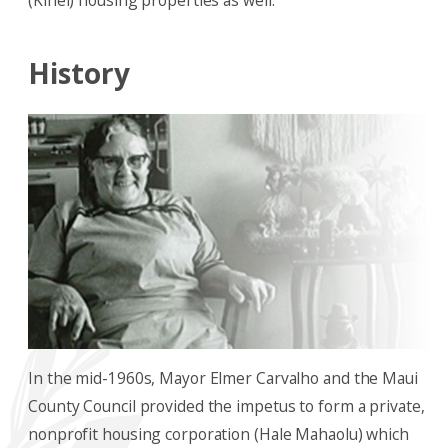
(Kihei) housing properties as well.
History
In the mid-1960s, Mayor Elmer Carvalho and the Maui
County Council provided the impetus to form a private,
nonprofit housing corporation (Hale Mahaolu) which