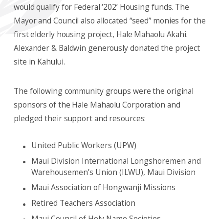
would qualify for Federal ‘202’ Housing funds. The
Mayor and Council also allocated “seed” monies for the
first elderly housing project, Hale Mahaolu Akahi.
Alexander & Baldwin generously donated the project
site in Kahului.
The following community groups were the original
sponsors of the Hale Mahaolu Corporation and
pledged their support and resources:
United Public Workers (UPW)
Maui Division International Longshoremen and
Warehousemen’s Union (ILWU), Maui Division
Maui Association of Hongwanji Missions
Retired Teachers Association
Maui Council of Holy Name Societies