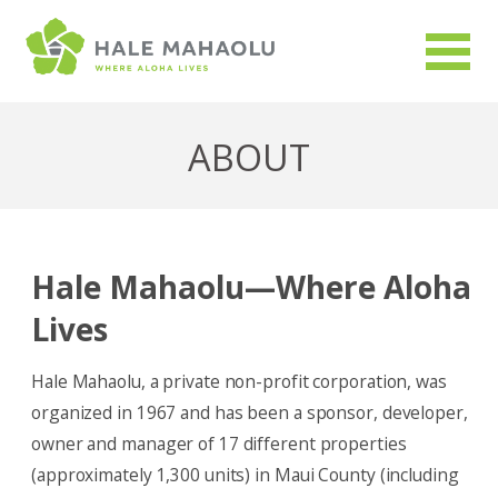
ABOUT
Hale Mahaolu—Where Aloha
Lives
Hale Mahaolu, a private non-profit corporation, was
organized in 1967 and has been a sponsor, developer,
owner and manager of 17 different properties
(approximately 1,300 units) in Maui County (including