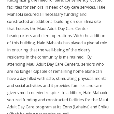
Recognizing the need for safe, conveniently located
facilities for seniors in need of day care services, Hale
Mahaolu secured all necessary funding and
constructed an additional building on our Elima site
that houses the Maui Adult Day Care Center
headquarters and client operations. With the addition
of this building, Hale Mahaolu has played a pivotal role
in ensuring that the well-being of the elderly
residents in the community is maintained. By
attending Maui Adult Day Care Centers, seniors who
are no longer capable of remaining home alone can
have a day filled with safe, stimulating physical, mental
and social activities and it provides families and care
givers much needed respite. In addition, Hale Mahaolu
secured funding and constructed facilities for the Maui
Adult Day Care program at its Eono (Lahaina) and Ehiku