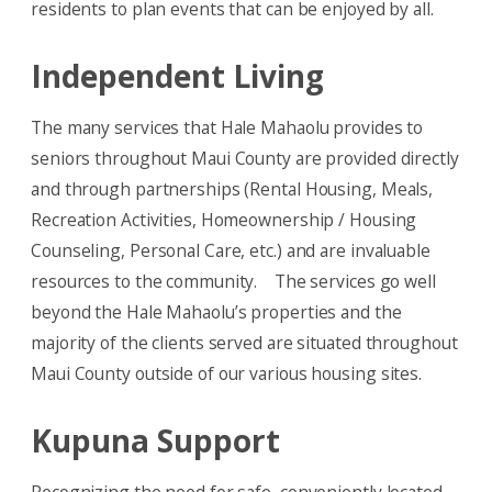
residents to plan events that can be enjoyed by all.
Independent Living
The many services that Hale Mahaolu provides to
seniors throughout Maui County are provided directly
and through partnerships (Rental Housing, Meals,
Recreation Activities, Homeownership / Housing
Counseling, Personal Care, etc.) and are invaluable
resources to the community. The services go well
beyond the Hale Mahaolu’s properties and the
majority of the clients served are situated throughout
Maui County outside of our various housing sites.
Kupuna Support