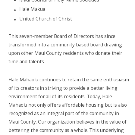
Hale Makua
United Church of Christ
This seven-member Board of Directors has since
transformed into a community based board drawing
upon other Maui County residents who donate their
time and talents.
Hale Mahaolu continues to retain the same enthusiasm
of its creators in striving to provide a better living
environment for all of its residents. Today, Hale
Mahaolu not only offers affordable housing but is also
recognized as an integral part of the community in
Maui County. Our organization believes in the value of
bettering the community as a whole. This underlying