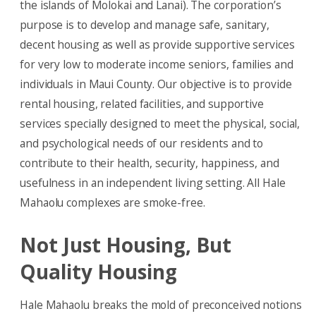
the islands of Molokai and Lanai). The corporation’s
purpose is to develop and manage safe, sanitary,
decent housing as well as provide supportive services
for very low to moderate income seniors, families and
individuals in Maui County. Our objective is to provide
rental housing, related facilities, and supportive
services specially designed to meet the physical, social,
and psychological needs of our residents and to
contribute to their health, security, happiness, and
usefulness in an independent living setting. All Hale
Mahaolu complexes are smoke-free.
Not Just Housing, But
Quality Housing
Hale Mahaolu breaks the mold of preconceived notions