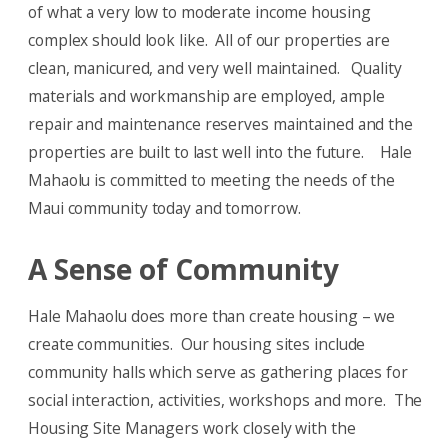
of what a very low to moderate income housing
complex should look like. All of our properties are
clean, manicured, and very well maintained. Quality
materials and workmanship are employed, ample
repair and maintenance reserves maintained and the
properties are built to last well into the future. Hale
Mahaolu is committed to meeting the needs of the
Maui community today and tomorrow.
A Sense of Community
Hale Mahaolu does more than create housing – we
create communities. Our housing sites include
community halls which serve as gathering places for
social interaction, activities, workshops and more. The
Housing Site Managers work closely with the