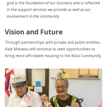
goal is the foundation of our business and is reflected
in the support services we provide as well as our
involvement in the community.
Vision and Future
Through partnerships with private and public entities,
Hale Mahaolu will continue to seek opportunities to
bring more affordable housing to the Maui Community.