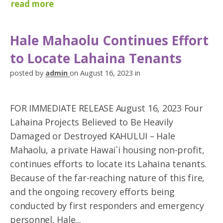
read more
Hale Mahaolu Continues Effort
to Locate Lahaina Tenants
posted by
admin
on August 16, 2023 in
FOR IMMEDIATE RELEASE August 16, 2023 Four
Lahaina Projects Believed to Be Heavily
Damaged or Destroyed KAHULUI – Hale
Mahaolu, a private Hawai`i housing non-profit,
continues efforts to locate its Lahaina tenants.
Because of the far-reaching nature of this fire,
and the ongoing recovery efforts being
conducted by first responders and emergency
personnel, Hale...