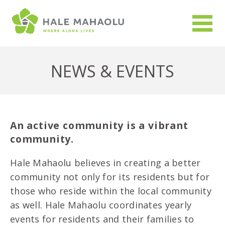
NEWS & EVENTS
An active community is a vibrant
community.
Hale Mahaolu believes in creating a better
community not only for its residents but for
those who reside within the local community
as well. Hale Mahaolu coordinates yearly
events for residents and their families to