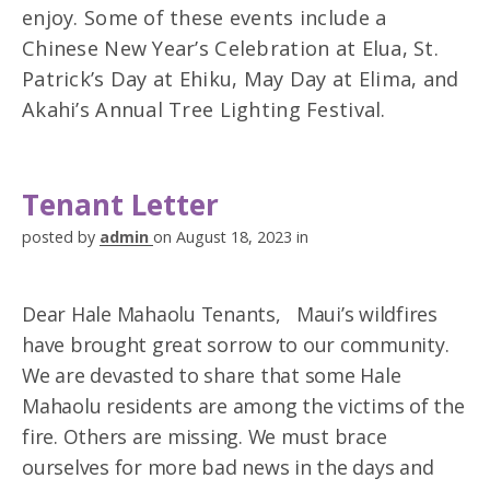
enjoy. Some of these events include a
Chinese New Year’s Celebration at Elua, St.
Patrick’s Day at Ehiku, May Day at Elima, and
Akahi’s Annual Tree Lighting Festival.
Tenant Letter
posted by
admin
on August 18, 2023 in
Dear Hale Mahaolu Tenants, Maui’s wildfires
have brought great sorrow to our community.
We are devasted to share that some Hale
Mahaolu residents are among the victims of the
fire. Others are missing. We must brace
ourselves for more bad news in the days and