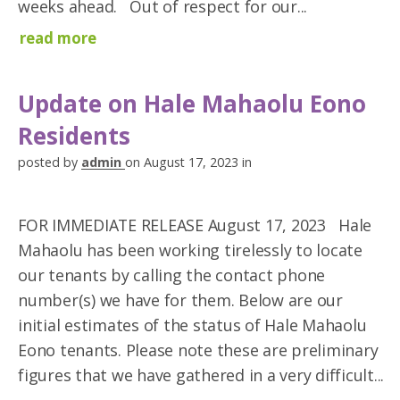
weeks ahead. Out of respect for our...
read more
Update on Hale Mahaolu Eono
Residents
posted by
admin
on August 17, 2023 in
FOR IMMEDIATE RELEASE August 17, 2023 Hale
Mahaolu has been working tirelessly to locate
our tenants by calling the contact phone
number(s) we have for them. Below are our
initial estimates of the status of Hale Mahaolu
Eono tenants. Please note these are preliminary
figures that we have gathered in a very difficult...