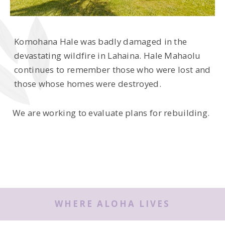
Komohana Hale was badly damaged in the
devastating wildfire in Lahaina. Hale Mahaolu
continues to remember those who were lost and
those whose homes were destroyed.
We are working to evaluate plans for rebuilding.
WHERE ALOHA LIVES