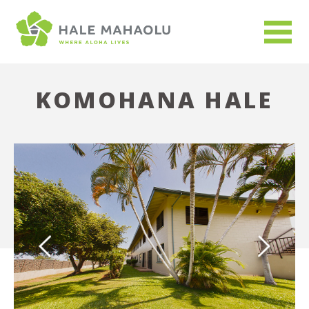
KOMOHANA HALE